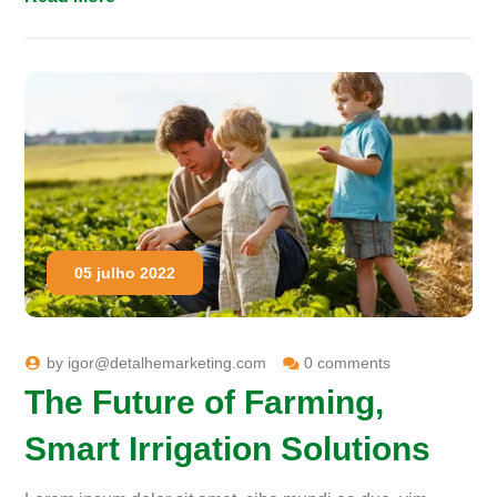
05 julho 2022
by
igor@detalhemarketing.com
0 comments
The Future of Farming,
Smart Irrigation Solutions