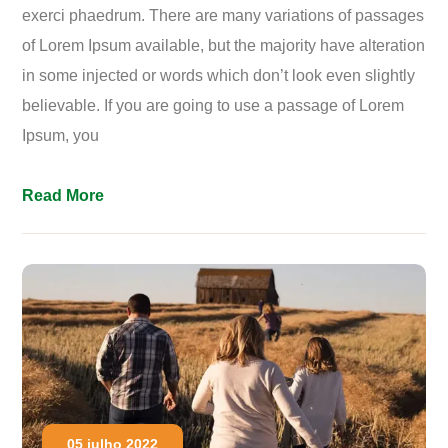
exerci phaedrum. There are many variations of passages
of Lorem Ipsum available, but the majority have alteration
in some injected or words which don’t look even slightly
believable. If you are going to use a passage of Lorem
Ipsum, you
Read More
05 julho 2022