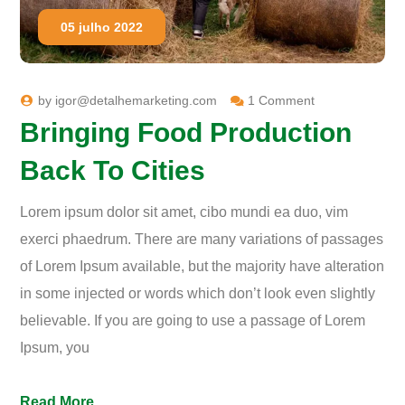
05 julho 2022
by
igor@detalhemarketing.com
1 Comment
Bringing Food Production
Back To Cities
Lorem ipsum dolor sit amet, cibo mundi ea duo, vim
exerci phaedrum. There are many variations of passages
of Lorem Ipsum available, but the majority have alteration
in some injected or words which don’t look even slightly
believable. If you are going to use a passage of Lorem
Ipsum, you
Read More