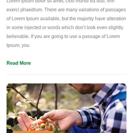
Lorem ipsum dolor sit amet, cibo mundi ea duo, vim
exerci phaedrum. There are many variations of passages
of Lorem Ipsum available, but the majority have alteration
in some injected or words which don’t look even slightly
believable. If you are going to use a passage of Lorem
Ipsum, you
Read More