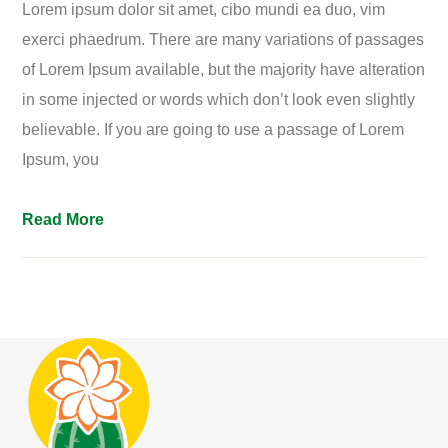
Lorem ipsum dolor sit amet, cibo mundi ea duo, vim
exerci phaedrum. There are many variations of passages
of Lorem Ipsum available, but the majority have alteration
in some injected or words which don’t look even slightly
believable. If you are going to use a passage of Lorem
Ipsum, you
Read More