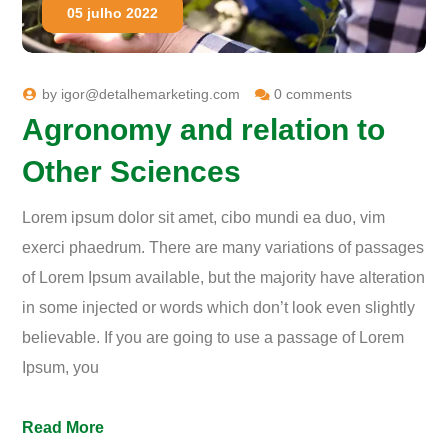
05 julho 2022
by
igor@detalhemarketing.com
0 comments
Agronomy and relation to
Other Sciences
Lorem ipsum dolor sit amet, cibo mundi ea duo, vim
exerci phaedrum. There are many variations of passages
of Lorem Ipsum available, but the majority have alteration
in some injected or words which don’t look even slightly
believable. If you are going to use a passage of Lorem
Ipsum, you
Read More