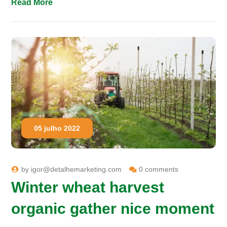
Read More
05 julho 2022
by
igor@detalhemarketing.com
0 comments
Winter wheat harvest
organic gather nice moment