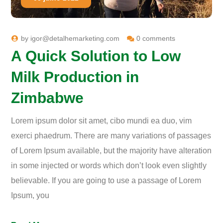
by
igor@detalhemarketing.com
0 comments
A Quick Solution to Low
Milk Production in
Zimbabwe
Lorem ipsum dolor sit amet, cibo mundi ea duo, vim
exerci phaedrum. There are many variations of passages
of Lorem Ipsum available, but the majority have alteration
in some injected or words which don’t look even slightly
believable. If you are going to use a passage of Lorem
Ipsum, you