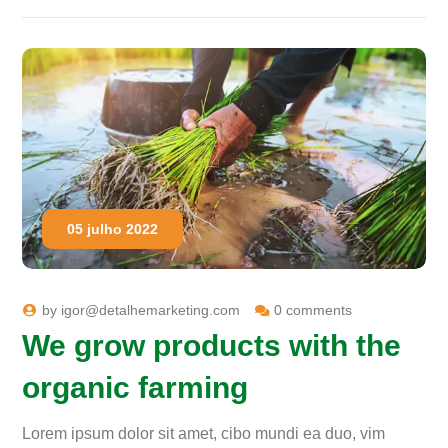
05 julho 2022
by
igor@detalhemarketing.com
0 comments
We grow products with the
organic farming
Lorem ipsum dolor sit amet, cibo mundi ea duo, vim