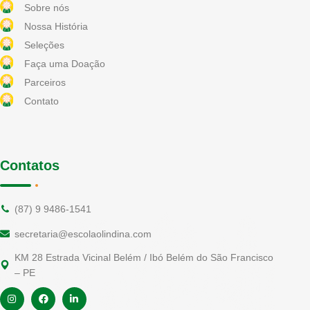
Sobre nós
Nossa História
Seleções
Faça uma Doação
Parceiros
Contato
Contatos
(87) 9 9486-1541
secretaria@escolaolindina.com
KM 28 Estrada Vicinal Belém / Ibó Belém do São Francisco
– PE