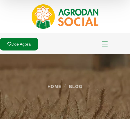
Doe Agora
HOME
BLOG