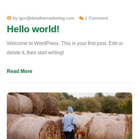
by
igor@detalhemarketing.com
1 Comment
Hello world!
Welcome to WordPress. This is your first post. Edit or
delete it, then start writing!
Read More