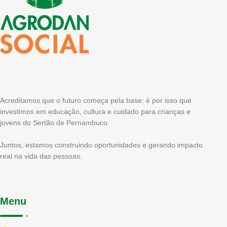
Acreditamos que o futuro começa pela base: é por isso que
investimos em educação, cultura e cuidado para crianças e
jovens do Sertão de Pernambuco.
Juntos, estamos construindo oportunidades e gerando impacto
real na vida das pessoas.
Menu